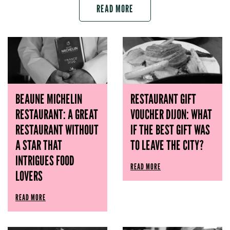
READ MORE
BEAUNE MICHELIN
RESTAURANT GIFT
RESTAURANT: A GREAT
VOUCHER DIJON: WHAT
RESTAURANT WITHOUT
IF THE BEST GIFT WAS
A STAR THAT
TO LEAVE THE CITY?
INTRIGUES FOOD
READ MORE
LOVERS
READ MORE