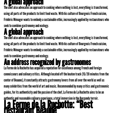
A global approach
The chef also advocates an approach to cooking where nothing is lost, everything is transformed,
using all parts of the products to limit food waste. With his culture of Bourgeois French cuisine,
Frédéric Ménager wants to embody a sustainable ethic, increasingly applied by restaurateurs who
seek to combine gastronomy and ecology.
A global approach
The chef also advocates an approach to cooking where nothing is lost, everything is transformed,
using all parts of the products to limit food waste. With his culture of Bourgeois French cuisine,
Frédéric Ménager wants to embody a sustainable ethic, increasingly applied by restaurateurs who
seek to combine gastronomy and ecology.
An address recognized by gastronomes
La Ferme de la Ruchotte has acquired a reputation for excellence among French and foreign
connoisseurs and culinary critics. Although located off the beaten track (15/20 minutes from the
center of Beaune), it constantly attracts gastronomy lovers from all over the world as well as
many celebrities from the world of art and music. Recommended by many critics and gastronomic
guides, for its authenticity and the passion of the chef, La Ferme de La Ruchotte aims to be an
authentic and reasonable culinary experience, a total immersion in the Burgundy terroir.
La Ferme de la Ruchotte: “Best
restaurant Beaune“