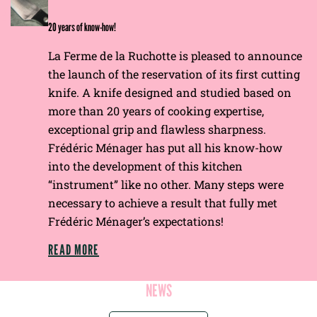
E
20 years of know-how!
La Ferme de la Ruchotte is pleased to announce
the launch of the reservation of its first cutting
knife. A knife designed and studied based on
more than 20 years of cooking expertise,
exceptional grip and flawless sharpness.
Frédéric Ménager has put all his know-how
into the development of this kitchen
“instrument” like no other. Many steps were
necessary to achieve a result that fully met
Frédéric Ménager’s expectations!
READ MORE
NEWS