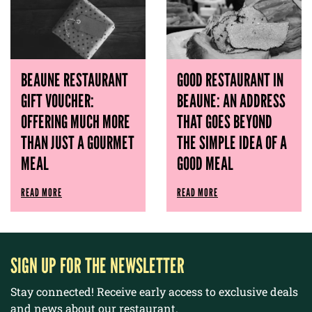
BEAUNE RESTAURANT
GOOD RESTAURANT IN
GIFT VOUCHER:
BEAUNE: AN ADDRESS
OFFERING MUCH MORE
THAT GOES BEYOND
THAN JUST A GOURMET
THE SIMPLE IDEA OF ​​A
MEAL
GOOD MEAL
READ MORE
READ MORE
SIGN UP FOR THE NEWSLETTER
Stay connected! Receive early access to exclusive deals
and news about our restaurant.