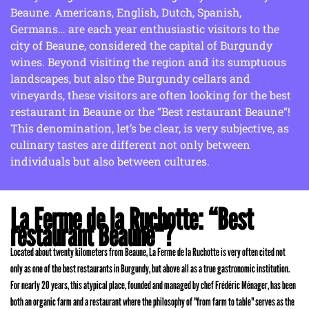
Beaune. Americans, English, Dutch, Spanish,
Germans… are each year enthusiastic visitors to the
city of Beaune, considered the capital of Burgundy
wines. Beyond visiting the region and its sumptuous
landscapes, but also the Burgundy cellars and
vineyards, these visitors are often looking for the best
restaurant in Beaune or the “Best restaurant Beaune“!
This denomination, let’s be clear, is very subjective, as
culinary tastes are different not only between
individuals but also between cultures.
La Ferme de la Ruchotte: “Best
restaurant Beaune“?
Located about twenty kilometers from Beaune, La Ferme de la Ruchotte is very often cited not
only as one of the best restaurants in Burgundy, but above all as a true gastronomic institution.
For nearly 20 years, this atypical place, founded and managed by chef Frédéric Ménager, has been
both an organic farm and a restaurant where the philosophy of "from farm to table" serves as the