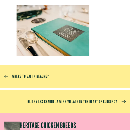
WHERE TO EAT IN BEAUNE?
BLIGNY LES BEAUNE: A WINE VILLAGE IN THE HEART OF BURGUNDY
EP
HERITAGE CHICKEN BREEDS