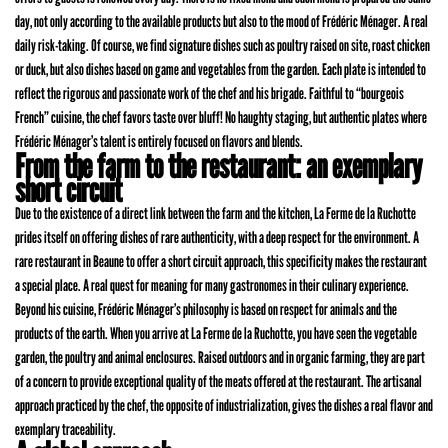
day, not only according to the available products but also to the mood of Frédéric Ménager. A real
daily risk-taking. Of course, we find signature dishes such as poultry raised on site, roast chicken
or duck, but also dishes based on game and vegetables from the garden. Each plate is intended to
reflect the rigorous and passionate work of the chef and his brigade. Faithful to “bourgeois
French” cuisine, the chef favors taste over bluff! No haughty staging, but authentic plates where
Frédéric Ménager’s talent is entirely focused on flavors and blends.
From the farm to the restaurant: an exemplary
short circuit
Due to the existence of a direct link between the farm and the kitchen, La Ferme de la Ruchotte
prides itself on offering dishes of rare authenticity, with a deep respect for the environment. A
rare restaurant in Beaune to offer a short circuit approach, this specificity makes the restaurant
a special place. A real quest for meaning for many gastronomes in their culinary experience.
Beyond his cuisine, Frédéric Ménager’s philosophy is based on respect for animals and the
products of the earth. When you arrive at La Ferme de la Ruchotte, you have seen the vegetable
garden, the poultry and animal enclosures. Raised outdoors and in organic farming, they are part
of a concern to provide exceptional quality of the meats offered at the restaurant. The artisanal
approach practiced by the chef, the opposite of industrialization, gives the dishes a real flavor and
exemplary traceability.