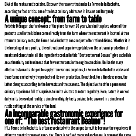
DNA of the restaurant’s cuisine. Discover the reasons that make La Ferme de la Ruchotte,
according to food critics, one of the best culinary addresses in Beaune and Burgundy.
A unique concept: from farm to table
Frédéric Ménager, chef and owner of the place for over 20 years, has built a place where all the
products used in the kitchen come directly from the farm where the restaurant is located. A true
return to culinary roots, the Ferme de la Ruchotte does not just offer refined dishes. Whether it is
the breeding of rare poultry, the cultivation of organic vegetables or the artisanal production of
meats and charcuterie, all the ingredients cooked in this “Best restaurant Beaune“ give each dish
an authenticity and freshness that few restaurants in the region can claim. Unlike the many
allistic restaurants obliged to supply from various suppliers, La Ferme de la Ruchotte works and
transforms exclusively the products of its own production. Do not look for a timeless menu, the
latter changes according to the harvests and the seasons. The objective: to offer a permanent
culinary experience full of surprises to invite visitors to return regularly. Here, nature is worked
daily in its benevolent reality, a simple and highly tasty cuisine to be savored in a simple and
rustic setting at the service of the land.
An incomparable gastronomic experience for
one of: “The best restaurant Beaune“!
If La Ferme de la Ruchotte is often associated with the unique term, it is because the experience it
offers to guests is renewed every day. There is no fixed menu and each menu is prepared the same