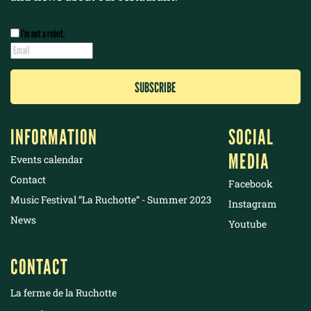
I’m not a robot.
INFORMATION
SOCIAL
MEDIA
Events calendar
Contact
Facebook
Music Festival “La Ruchotte“ - Summer 2023
Instagram
News
Youtube
CONTACT
La ferme de la Ruchotte