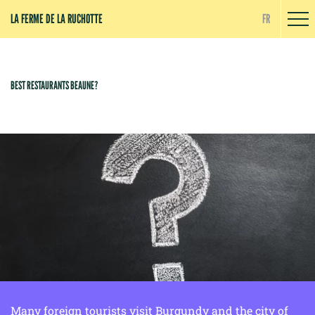
Cookies management panel
LA FERME DE LA RUCHOTTE
FR
BEST RESTAURANTS BEAUNE?
Many foreign tourists visit Burgundy and the city of