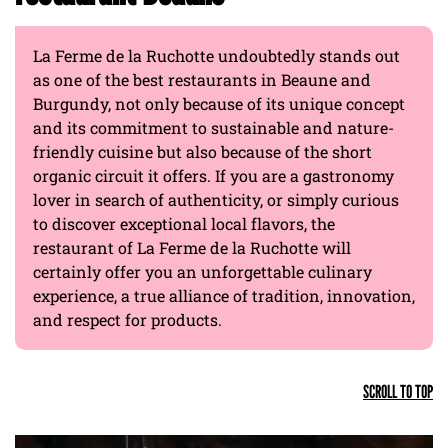
La Ferme de la Ruchotte undoubtedly stands out
as one of the best restaurants in Beaune and
Burgundy, not only because of its unique concept
and its commitment to sustainable and nature-
friendly cuisine but also because of the short
organic circuit it offers. If you are a gastronomy
lover in search of authenticity, or simply curious
to discover exceptional local flavors, the
restaurant of La Ferme de la Ruchotte will
certainly offer you an unforgettable culinary
experience, a true alliance of tradition, innovation,
and respect for products.
SCROLL TO TOP