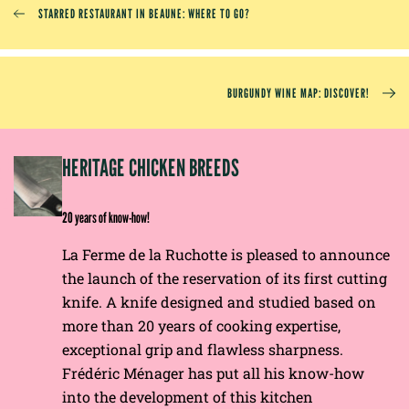
STARRED RESTAURANT IN BEAUNE: WHERE TO GO?
BURGUNDY WINE MAP: DISCOVER!
EP
HERITAGE CHICKEN BREEDS
E
20 years of know-how!
La Ferme de la Ruchotte is pleased to announce
the launch of the reservation of its first cutting
knife. A knife designed and studied based on
more than 20 years of cooking expertise,
exceptional grip and flawless sharpness.
Frédéric Ménager has put all his know-how
into the development of this kitchen