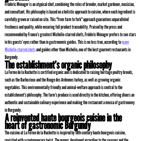
Frédéric Ménager is an atypical chef, combining the roles of breeder, market gardener, musician,
and consultant. His philosophy is based on a holistic approach to cuisine, where each ingredient is
carefully grown or raised on site. This "from farm to fork" approach guarantees unparalleled
freshness and quality, while ensuring full product traceability. Praised by the press and
recommended by France’s greatest Michelin-starred chefs, Frédéric Ménager prefers to see stars
in his guests’ eyes rather than in gastronomic guides. This is no less true, according to
many
Michelin-starred chefs
and guides other than Michelin, one of the best gourmet restaurants in
Burgundy.
The establishment’s organic philosophy
La Ferme de la Ruchotte is certified organic and is dedicated to raising heritage poultry breeds,
such as the Barbezieux and the Rouge des Ardennes turkey, as well as growing organic
vegetables. This environmentally friendly and animal-welfare approach is central to the
establishment’s philosophy. The farm’s produce is used directly in the kitchen, offering diners an
authentic and sustainable culinary experience and making the restaurant a mecca of gastronomy
in Burgundy.
A reinvented haute bourgeois cuisine in the
heart of gastronomic Burgundy
The cuisine at La Ferme de la Ruchotte is inspired by 18th-century haute bourgeois cuisine,
revisited with a contemporary twist. The menus, developed according to the seasons and the