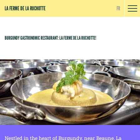
Cookies management panel
LA FERME DE LA RUCHOTTE
FR
BURGUNDY GASTRONOMIC RESTAURANT: LA FERME DE LA RUCHOTTE!
Nestled in the heart of Burgundy, near Beaune, La