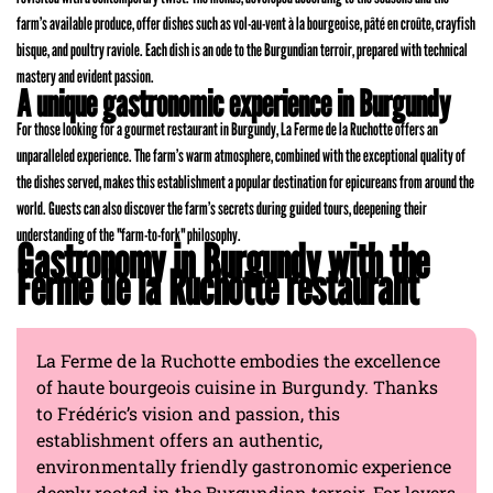
farm’s available produce, offer dishes such as vol-au-vent à la bourgeoise, pâté en croûte, crayfish
bisque, and poultry raviole. Each dish is an ode to the Burgundian terroir, prepared with technical
mastery and evident passion.
A unique gastronomic experience in Burgundy
For those looking for a gourmet restaurant in Burgundy, La Ferme de la Ruchotte offers an
unparalleled experience. The farm’s warm atmosphere, combined with the exceptional quality of
the dishes served, makes this establishment a popular destination for epicureans from around the
world. Guests can also discover the farm’s secrets during guided tours, deepening their
understanding of the "farm-to-fork" philosophy.
Gastronomy in Burgundy with the
Ferme de la Ruchotte restaurant
La Ferme de la Ruchotte embodies the excellence
of haute bourgeois cuisine in Burgundy. Thanks
to Frédéric’s vision and passion, this
establishment offers an authentic,
environmentally friendly gastronomic experience
deeply rooted in the Burgundian terroir. For lovers