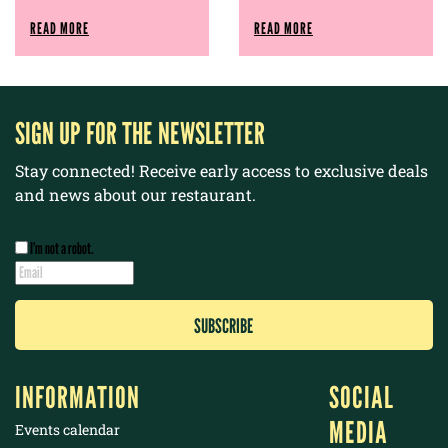
READ MORE
READ MORE
SIGN UP FOR THE NEWSLETTER
Stay connected! Receive early access to exclusive deals
and news about our restaurant.
I’m not a robot.
INFORMATION
SOCIAL
MEDIA
Events calendar