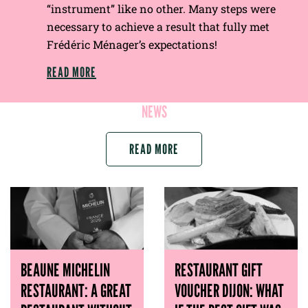
“instrument” like no other. Many steps were
necessary to achieve a result that fully met
Frédéric Ménager’s expectations!
READ MORE
NEWS
READ MORE
BEAUNE MICHELIN
RESTAURANT GIFT
RESTAURANT: A GREAT
VOUCHER DIJON: WHAT