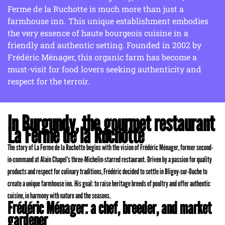
Ferme de la Ruchotte is much more than just a
farmhouse inn. This unique establishment embodies
the very essence of haute bourgeois cuisine in a
friendly and authentic setting. Founded in 2002 by
Frédéric Ménager, this organic farm has become a
must-visit for food lovers seeking authenticity and
respect for the terroir.
In Burgundy, the gourmet restaurant
La Ferme de la Ruchotte
The story of La Ferme de la Ruchotte begins with the vision of Frédéric Ménager, former second-
in-command at Alain Chapel’s three-Michelin-starred restaurant. Driven by a passion for quality
products and respect for culinary traditions, Frédéric decided to settle in Bligny-sur-Ouche to
create a unique farmhouse inn. His goal: to raise heritage breeds of poultry and offer authentic
cuisine, in harmony with nature and the seasons.
Frédéric Ménager: a chef, breeder, and market
gardener