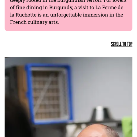
of fine dining in Burgundy, a visit to La Ferme de
la Ruchotte is an unforgettable immersion in the
French culinary arts.
SCROLL TO TOP