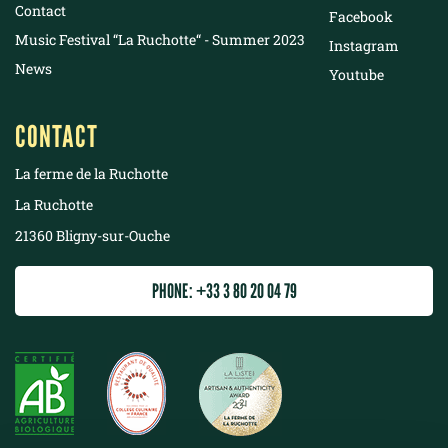
Contact
Facebook
Music Festival “La Ruchotte“ - Summer 2023
Instagram
News
Youtube
CONTACT
La ferme de la Ruchotte
La Ruchotte
21360 Bligny-sur-Ouche
PHONE: +33 3 80 20 04 79