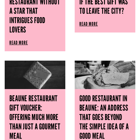
RESTAURANT WITHOUT
IF THE BEST GIFT WAS
A STAR THAT
TO LEAVE THE CITY?
INTRIGUES FOOD
READ MORE
LOVERS
READ MORE
BEAUNE RESTAURANT
GOOD RESTAURANT IN
GIFT VOUCHER:
BEAUNE: AN ADDRESS
OFFERING MUCH MORE
THAT GOES BEYOND
THAN JUST A GOURMET
THE SIMPLE IDEA OF ​​A
MEAL
GOOD MEAL