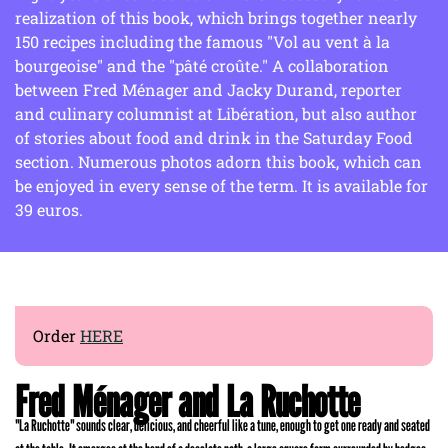
realization of this book, which brings together nearly
150 recipes including the famous "Vol au vent à la
bourgeoise" and the "pâté croûte." A collaboration
between Fred Ménager and Jacky Durand, reporter
and culinary columnist at Libération, but also author
of stories about food and drink in the Saturday Food
section. Numerous photos adorn this book, which can
be enjoyed in every sense of the term. It is available for
39 euros.
Order
HERE
Fred Ménager and La Ruchotte
"La Ruchotte" sounds clear, delicious, and cheerful like a tune, enough to get one ready and seated