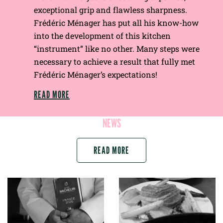
exceptional grip and flawless sharpness.
Frédéric Ménager has put all his know-how
into the development of this kitchen
“instrument” like no other. Many steps were
necessary to achieve a result that fully met
Frédéric Ménager’s expectations!
READ MORE
NEWS
READ MORE