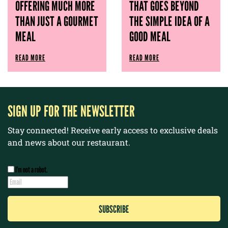
OFFERING MUCH MORE
THAT GOES BEYOND
THAN JUST A GOURMET
THE SIMPLE IDEA OF ​​A
MEAL
GOOD MEAL
READ MORE
READ MORE
SIGN UP FOR THE NEWSLETTER
Stay connected! Receive early access to exclusive deals
and news about our restaurant.
I’m not a robot.