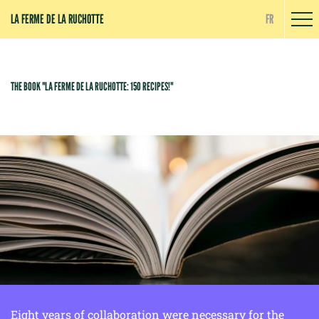
Cookies management panel
LA FERME DE LA RUCHOTTE
FR
THE BOOK "LA FERME DE LA RUCHOTTE: 150 RECIPES!"
Eight years of collaboration were necessary for the