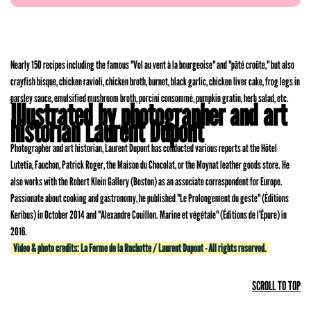
Nearly 150 recipes including the famous "Vol au vent à la bourgeoise" and "pâté croûte," but also
crayfish bisque, chicken ravioli, chicken broth, burnet, black garlic, chicken liver cake, frog legs in
parsley sauce, emulsified mushroom broth, porcini consommé, pumpkin gratin, herb salad, etc.
Illustrated by photographer and art
historian Laurent Dupont
Photographer and art historian, Laurent Dupont has conducted various reports at the Hôtel
Lutetia, Fauchon, Patrick Roger, the Maison du Chocolat, or the Moynat leather goods store. He
also works with the Robert Klein Gallery (Boston) as an associate correspondent for Europe.
Passionate about cooking and gastronomy, he published "Le Prolongement du geste" (Éditions
Keribus) in October 2014 and "Alexandre Couillon. Marine et végétale" (Éditions de l’Épure) in
2016.
Video & photo credits: La Ferme de la Ruchotte / Laurent Dupont - All rights reserved.
SCROLL TO TOP