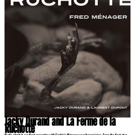
Jacky Durand and La Ferme de la
Ruchotte