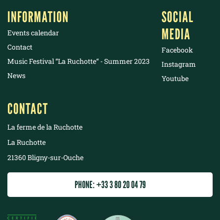
INFORMATION
SOCIAL
MEDIA
Events calendar
Contact
Facebook
Music Festival “La Ruchotte“ - Summer 2023
Instagram
News
Youtube
CONTACT
La ferme de la Ruchotte
La Ruchotte
21360 Bligny-sur-Ouche
PHONE: +33 3 80 20 04 79