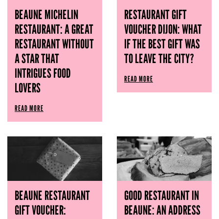
BEAUNE MICHELIN
RESTAURANT GIFT
RESTAURANT: A GREAT
VOUCHER DIJON: WHAT
RESTAURANT WITHOUT
IF THE BEST GIFT WAS
A STAR THAT
TO LEAVE THE CITY?
INTRIGUES FOOD
READ MORE
LOVERS
READ MORE
BEAUNE RESTAURANT
GOOD RESTAURANT IN
GIFT VOUCHER:
BEAUNE: AN ADDRESS