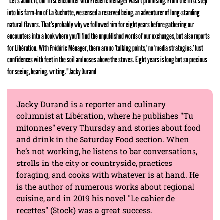
"Let’s admit it, our first encounter with Frédéric Ménager wasn’t promising. From the first step
into his farm-Inn of La Ruchotte, we sensed a reserved being, an adventurer of long-standing
natural flavors. That’s probably why we followed him for eight years before gathering our
encounters into a book where you’ll find the unpublished words of our exchanges, but also reports
for Libération. With Frédéric Ménager, there are no ’talking points,’ no ’media strategies.’ Just
confidences with feet in the soil and noses above the stoves. Eight years is long but so precious
for seeing, hearing, writing." Jacky Durand
Jacky Durand is a reporter and culinary
columnist at Libération, where he publishes "Tu
mitonnes" every Thursday and stories about food
and drink in the Saturday Food section. When
he’s not working, he listens to bar conversations,
strolls in the city or countryside, practices
foraging, and cooks with whatever is at hand. He
is the author of numerous works about regional
cuisine, and in 2019 his novel "Le cahier de
recettes" (Stock) was a great success.