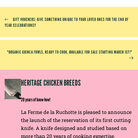
GIFT VOUCHERS: GIVE SOMETHING UNIQUE TO YOUR LOVED ONES FOR THE END OF
YEAR CELEBRATIONS!!
"ORGANIC GUINEA FOWLS, READY TO COOK, AVAILABLE FOR SALE STARTING MARCH 1ST!"
EP
HERITAGE CHICKEN BREEDS
E
20 years of know-how!
La Ferme de la Ruchotte is pleased to announce
the launch of the reservation of its first cutting
knife. A knife designed and studied based on
more than 20 years of cooking expertise,