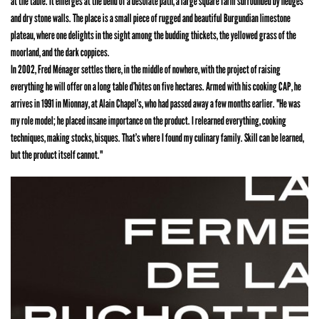
at the table. It emerges at the bend of a desolate path, a large square farm surrounded by hedges
and dry stone walls. The place is a small piece of rugged and beautiful Burgundian limestone
plateau, where one delights in the sight among the budding thickets, the yellowed grass of the
moorland, and the dark coppices.
In 2002, Fred Ménager settles there, in the middle of nowhere, with the project of raising
everything he will offer on a long table d’hôtes on five hectares. Armed with his cooking CAP, he
arrives in 1991 in Mionnay, at Alain Chapel’s, who had passed away a few months earlier. "He was
my role model; he placed insane importance on the product. I relearned everything, cooking
techniques, making stocks, bisques. That’s where I found my culinary family. Skill can be learned,
but the product itself cannot."