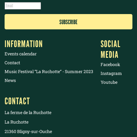
INFORMATION
SOCIAL
MEDIA
Events calendar
Contact
Facebook
Music Festival “La Ruchotte“ - Summer 2023
Instagram
News
Youtube
CONTACT
La ferme de la Ruchotte
La Ruchotte
21360 Bligny-sur-Ouche