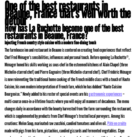
One of the best restaurants in
Beaune, France that’s well worth the
detour
How has La Ruchotte become one of the best
restaurants in Beaune, France?
Injecting French country style cuisine with a modern fine-dining touch
The farmhouse inn and restaurant in Beaune is centered on creating food experiences that reflect
Chef Fred Ménager’s sensibilities, influences and personal touch. Before opening La Ruchotte
,
®
Ménager honed his skills working as sous-chef in the esteemed kitchens of Alain Chapel (three
Michelin-starred chef) and Pierre Gagnaire (three Michelin-starred chef). Chef Frédéric Ménager
is now reinventing the traditional home cooking of the French middle class with a touch of Haute
Cuisine, his own modern interpretation of French fare, which he has dubbed “Haute Cuisine
Bourgeoise.” Newly added to his roster of special events are his
gastronomic experiences
–
multi-course once-in-a-lifetime feasts where you will enjoy all manners of decadence. The menu
changes daily in accordance with the bounty harvested from the farm surrounding the restaurant,
which is supplemented by products from Chef Ménager’s trusted local purveyors. Among his
creations: Melon Soup, marinated raw zucchini, candied tomatoes and olive oil.
Pâté en croûte
made with pigs from his farm, pistachios, candied gizzards and fermented vegetables. Cèpe