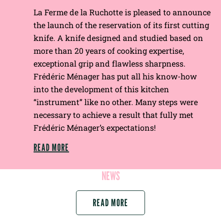
La Ferme de la Ruchotte is pleased to announce
the launch of the reservation of its first cutting
knife. A knife designed and studied based on
more than 20 years of cooking expertise,
exceptional grip and flawless sharpness.
Frédéric Ménager has put all his know-how
into the development of this kitchen
“instrument” like no other. Many steps were
necessary to achieve a result that fully met
Frédéric Ménager’s expectations!
READ MORE
NEWS
READ MORE