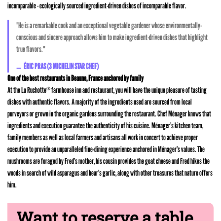
incomparable - ecologically sourced ingredient-driven dishes of incomparable flavor.
"He is a remarkable cook and an exceptional vegetable gardener whose environmentally-
conscious and sincere approach allows him to make ingredient-driven dishes that highlight
true flavors."
ÉRIC PRAS (3 MICHELIN STAR CHEF)
One of the best restaurants in Beaune, France anchored by family
At the La Ruchotte
farmhouse inn and restaurant, you will have the unique pleasure of tasting
®
dishes with authentic flavors. A majority of the ingredients used are sourced from local
purveyors or grown in the organic gardens surrounding the restaurant. Chef Ménager knows that
ingredients and execution guarantee the authenticity of his cuisine. Ménager’s kitchen team,
family members as well as local farmers and artisans all work in concert to achieve proper
execution to provide an unparalleled fine-dining experience anchored in Ménager’s values. The
mushrooms are foraged by Fred’s mother, his cousin provides the goat cheese and Fred hikes the
woods in search of wild asparagus and bear’s garlic, along with other treasures that nature offers
him.
Want to reserve a table