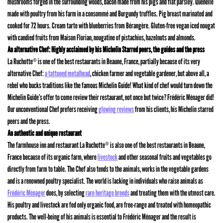
mushrooms forged in the surrounding woods, bacon made from his pigs and flat parsley. Quenelle
made with poultry from his farm in a consommé and Burgundy truffles. Pig breast marinated and
cooked for 72 hours. Cream tarte with blueberries from Bérangère. Gluten-free vegan iced nougat
with candied fruits from Maison Florian, nougatine of pistachios, hazelnuts and almonds.
An alternative Chef: Highly acclaimed by his Michelin Starred peers, the guides and the press
La Ruchotte
is one of the best restaurants in Beaune, France, partially because of its very
®
alternative Chef:
a tattooed metalhead
, chicken farmer and vegetable gardener, but above all, a
rebel who bucks traditions like the famous Michelin Guide! What kind of chef would turn down the
Michelin Guide’s offer to come review their restaurant, not once but twice? Frédéric Ménager did!
Our unconventional Chef prefers receiving
glowing reviews
from his clients, his Michelin starred
peers and the press.
An authentic and unique restaurant
The farmhouse inn and restaurant La Ruchotte
is also one of the best restaurants in Beaune,
®
France because of its organic farm, where
livestock
and other seasonal fruits and vegetables go
directly from farm to table. The Chef also tends to the animals, works in the vegetable gardens
and is a renowned poultry specialist. The world is lacking in individuals who raise animals as
Frédéric Ménager
does, by selecting
rare heritage breeds
and treating them with the utmost care.
His poultry and livestock are fed only organic food, are free-range and treated with homeopathic
products. The well-being of his animals is essential to Frédéric Ménager and the result is