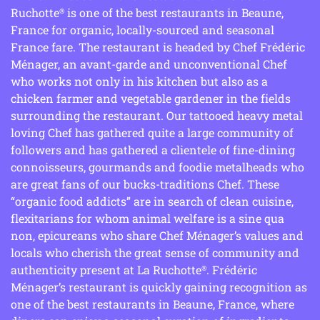
Ruchotte
is one of the best restaurants in Beaune,
®
France for organic, locally-sourced and seasonal
France fare. The restaurant is headed by Chef Frédéric
Ménager, an avant-garde and unconventional Chef
who works not only in his kitchen but also as a
chicken farmer and vegetable gardener in the fields
surrounding the restaurant. Our tattooed heavy metal
loving Chef has gathered quite a large community of
followers and has gathered a clientele of fine-dining
connoisseurs, gourmands and foodie metalheads who
are great fans of our bucks-traditions Chef. These
“organic food addicts” are in search of clean cuisine,
flexitarians for whom animal welfare is a sine qua
non, epicureans who share Chef Ménager’s values and
locals who cherish the great sense of community and
authenticity present at La Ruchotte
. Frédéric
®
Ménager’s restaurant is quickly gaining recognition as
one of the best restaurants in Beaune, France, where