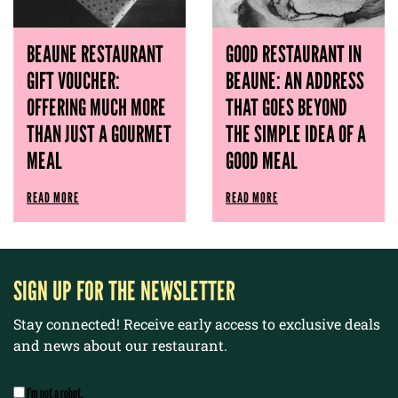
BEAUNE RESTAURANT
GOOD RESTAURANT IN
GIFT VOUCHER:
BEAUNE: AN ADDRESS
OFFERING MUCH MORE
THAT GOES BEYOND
THAN JUST A GOURMET
THE SIMPLE IDEA OF ​​A
MEAL
GOOD MEAL
READ MORE
READ MORE
SIGN UP FOR THE NEWSLETTER
Stay connected! Receive early access to exclusive deals
and news about our restaurant.
I’m not a robot.