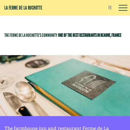
Cookies management panel
LA FERME DE LA RUCHOTTE
FR
THE FERME DE LA RUCHOTTE'S COMMUNITY
ONE OF THE BEST RESTAURANTS IN BEAUNE, FRANCE
The farmhouse inn and restaurant Ferme de La