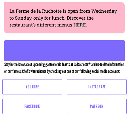
La Ferme de la Ruchotte is open from Wednesday
to Sunday, only for lunch. Discover the
restaurant’s different menus
HERE.
END-OF-YEAR CELEBRATIONS: CONSIDER GIFT CERTIFICATES FROM LA
FERME DE LA RUCHOTTE
Stay in-the-know about upcoming gastronomic feasts at La Ruchotte
and up-to-date information
®
on our famous Chef’s whereabouts by checking out one of our following social media accounts:
YOUTUBE
INSTAGRAM
FACEBOOK
PATREON