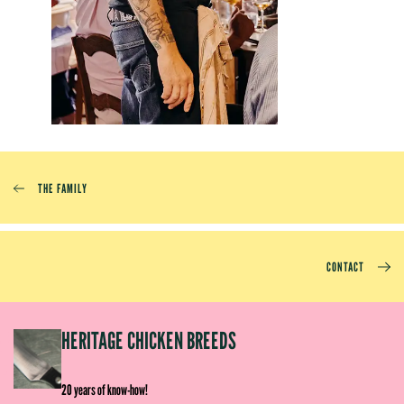
THE FAMILY
CONTACT
EP
HERITAGE CHICKEN BREEDS
E
20 years of know-how!