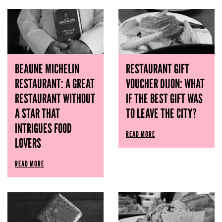
BEAUNE MICHELIN
RESTAURANT GIFT
RESTAURANT: A GREAT
VOUCHER DIJON: WHAT
RESTAURANT WITHOUT
IF THE BEST GIFT WAS
A STAR THAT
TO LEAVE THE CITY?
INTRIGUES FOOD
READ MORE
LOVERS
READ MORE