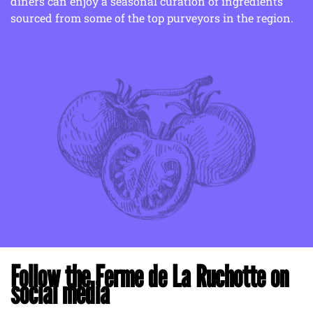
diners can enjoy a seasonal curation of ingredients
sourced from some of the top purveyors in the region.
Follow the Ferme de La Ruchotte on
social media