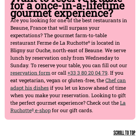
for a once-in-a-lifetime
gourmet experience?
Are you looking for one of the best restaurants in
Beaune, France that will surpass your
expectations? The gourmet farm-to-table
restaurant Ferme de La Ruchotte
is located in
®
Bligny sur Ouche, north-east of Beaune. We serve
lunch by reservation only from Wednesday to
Sunday. To reserve your table, you can fill out our
reservation form
or call
+33 3 80 20 04 79
. If you
eat vegetarian, vegan or gluten-free, the
Chef can
adapt his dishes
if you let us know ahead of time
when you make your reservation. Looking to gift
the perfect gourmet experience? Check out the
La
Ruchotte
e-shop
for our gift cards.
®
SCROLL TO TOP