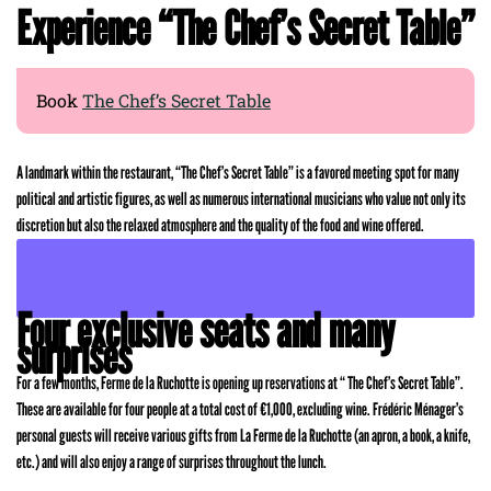
Experience “The Chef’s Secret Table”
Book
The Chef’s Secret Table
A landmark within the restaurant, “The Chef’s Secret Table” is a favored meeting spot for many
political and artistic figures, as well as numerous international musicians who value not only its
discretion but also the relaxed atmosphere and the quality of the food and wine offered.
END-OF-YEAR CELEBRATIONS: CONSIDER GIFT CERTIFICATES FROM LA
FERME DE LA RUCHOTTE
Four exclusive seats and many
surprises
For a few months, Ferme de la Ruchotte is opening up reservations at “ The Chef’s Secret Table”.
These are available for four people at a total cost of €1,000, excluding wine. Frédéric Ménager’s
personal guests will receive various gifts from La Ferme de la Ruchotte (an apron, a book, a knife,
etc.) and will also enjoy a range of surprises throughout the lunch.