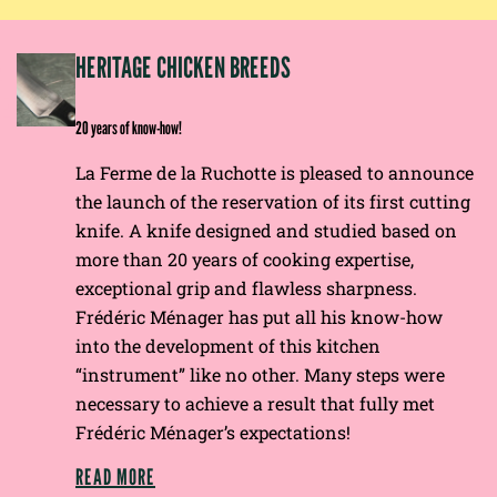
EP
HERITAGE CHICKEN BREEDS
E
20 years of know-how!
La Ferme de la Ruchotte is pleased to announce
the launch of the reservation of its first cutting
knife. A knife designed and studied based on
more than 20 years of cooking expertise,
exceptional grip and flawless sharpness.
Frédéric Ménager has put all his know-how
into the development of this kitchen
“instrument” like no other. Many steps were
necessary to achieve a result that fully met
Frédéric Ménager’s expectations!
READ MORE