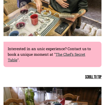
Interested in an unic experience? Contact us to
book a unique moment at "
The Chef’s Secret
Table
".
SCROLL TO TOP