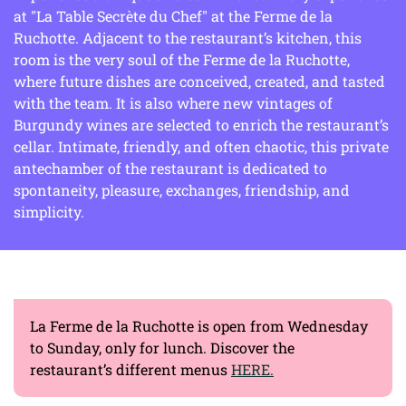
at "La Table Secrète du Chef" at the Ferme de la
Ruchotte. Adjacent to the restaurant’s kitchen, this
room is the very soul of the Ferme de la Ruchotte,
where future dishes are conceived, created, and tasted
with the team. It is also where new vintages of
Burgundy wines are selected to enrich the restaurant’s
cellar. Intimate, friendly, and often chaotic, this private
antechamber of the restaurant is dedicated to
spontaneity, pleasure, exchanges, friendship, and
simplicity.
La Ferme de la Ruchotte is open from Wednesday
to Sunday, only for lunch. Discover the
restaurant’s different menus
HERE.