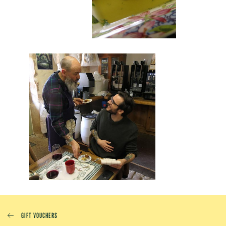
GIFT VOUCHERS