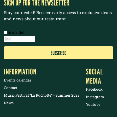
SIGN UP FOR THE NEWSLETTER
Stay connected! Receive early access to exclusive deals
and news about our restaurant.
I’m not a robot.
INFORMATION
SOCIAL
MEDIA
Events calendar
Contact
Facebook
Music Festival “La Ruchotte“ - Summer 2023
Instagram
News
Youtube