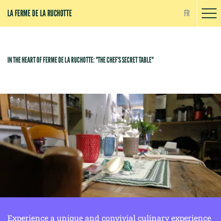
Cookies management panel
LA FERME DE LA RUCHOTTE
FR
IN THE HEART OF FERME DE LA RUCHOTTE: "THE CHEF'S SECRET TABLE"
Experience a unique and convivial culinary experience