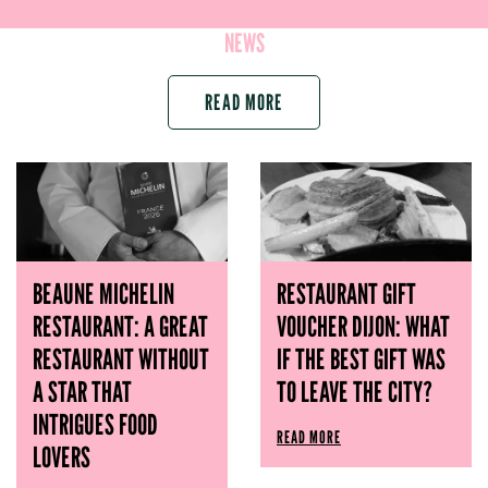
NEWS
READ MORE
BEAUNE MICHELIN
RESTAURANT GIFT
RESTAURANT: A GREAT
VOUCHER DIJON: WHAT
RESTAURANT WITHOUT
IF THE BEST GIFT WAS
A STAR THAT
TO LEAVE THE CITY?
INTRIGUES FOOD
READ MORE
LOVERS