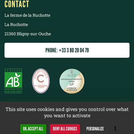
CONTACT
La ferme de la Ruchotte
La Ruchotte
21360 Bligny-sur-Ouche
PHONE: +33 3 80 20 04 79
©
2022 La ferme de la Ruchotte
This site uses cookies and gives you control over what
you want to activate
Terms & conditions
Site map
X
Hide cookie 
OK, ACCEPT ALL
DENY ALL COOKIES
PERSONALIZE
Design
Web racer