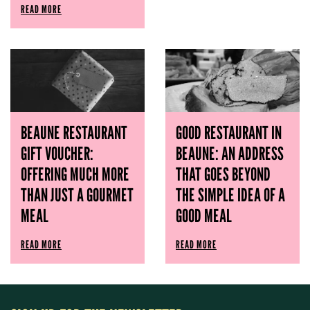
READ MORE
BEAUNE RESTAURANT
GOOD RESTAURANT IN
GIFT VOUCHER:
BEAUNE: AN ADDRESS
OFFERING MUCH MORE
THAT GOES BEYOND
THAN JUST A GOURMET
THE SIMPLE IDEA OF ​​A
MEAL
GOOD MEAL
READ MORE
READ MORE