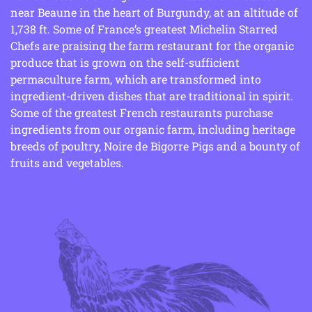
near Beaune in the heart of Burgundy, at an altitude of
1,738 ft. Some of France’s greatest Michelin Starred
Chefs are praising the farm restaurant for the organic
produce that is grown on the self-sufficient
permaculture farm, which are transformed into
ingredient-driven dishes that are traditional in spirit.
Some of the greatest French restaurants purchase
ingredients from our organic farm, including heritage
breeds of poultry, Noire de Bigorre Pigs and a bounty of
fruits and vegetables.