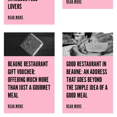
READ MORE
LOVERS
READ MORE
BEAUNE RESTAURANT
GOOD RESTAURANT IN
GIFT VOUCHER:
BEAUNE: AN ADDRESS
OFFERING MUCH MORE
THAT GOES BEYOND
THAN JUST A GOURMET
THE SIMPLE IDEA OF ​​A
MEAL
GOOD MEAL
READ MORE
READ MORE