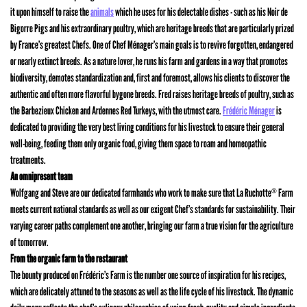
it upon himself to raise the
animals
which he uses for his delectable dishes - such as his Noir de
Bigorre Pigs and his extraordinary poultry, which are heritage breeds that are particularly prized
by France’s greatest Chefs. One of Chef Ménager’s main goals is to revive forgotten, endangered
or nearly extinct breeds. As a nature lover, he runs his farm and gardens in a way that promotes
biodiversity, demotes standardization and, first and foremost, allows his clients to discover the
authentic and often more flavorful bygone breeds. Fred raises heritage breeds of poultry, such as
the Barbezieux Chicken and Ardennes Red Turkeys, with the utmost care.
Frédéric Ménager
is
dedicated to providing the very best living conditions for his livestock to ensure their general
well-being, feeding them only organic food, giving them space to roam and homeopathic
treatments.
An omnipresent team
Wolfgang and Steve are our dedicated farmhands who work to make sure that La Ruchotte
Farm
®
meets current national standards as well as our exigent Chef’s standards for sustainability. Their
varying career paths complement one another, bringing our farm a true vision for the agriculture
of tomorrow.
From the organic farm to the restaurant
The bounty produced on Frédéric’s Farm is the number one source of inspiration for his recipes,
which are delicately attuned to the seasons as well as the life cycle of his livestock. The dynamic