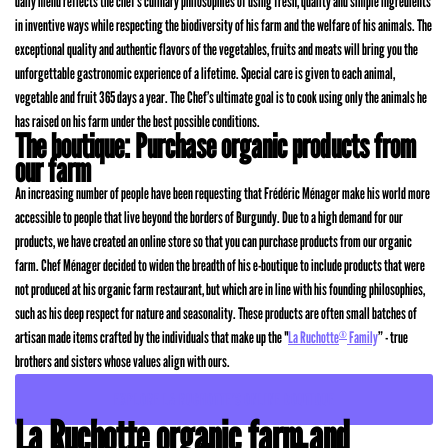
daily menu reflects the chef’s culinary philosophies of using fresh, quality and simple ingredients
in inventive ways while respecting the biodiversity of his farm and the welfare of his animals. The
exceptional quality and authentic flavors of the vegetables, fruits and meats will bring you the
unforgettable gastronomic experience of a lifetime. Special care is given to each animal,
vegetable and fruit 365 days a year. The Chef’s ultimate goal is to cook using only the animals he
has raised on his farm under the best possible conditions.
The boutique: Purchase organic products from
our farm
An increasing number of people have been requesting that Frédéric Ménager make his world more
accessible to people that live beyond the borders of Burgundy. Due to a high demand for our
products, we have created an online store so that you can purchase products from our organic
farm. Chef Ménager decided to widen the breadth of his e-boutique to include products that were
not produced at his organic farm restaurant, but which are in line with his founding philosophies,
such as his deep respect for nature and seasonality. These products are often small batches of
artisan made items crafted by the individuals that make up the "
La Ruchotte
Family
” - true
®
brothers and sisters whose values align with ours.
EXPLORE LA RUCHOTTE’S ONLINE BOUTIQUE
La Ruchotte organic farm and