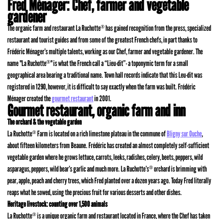
Fred Ménager: Chef, farmer and vegetable
gardener
The organic farm and restaurant La Ruchotte
has gained recognition from the press, specialized
®
restaurant and tourist guides and from some of the greatest French chefs, in part thanks to
Frédéric Ménager’s multiple talents, working as our Chef, farmer and vegetable gardener. The
name "La Ruchotte
" is what the French call a “Lieu-dit”- a toponymic term for a small
®
geographical area bearing a traditional name. Town hall records indicate that this Leu-dit was
registered in 1290, however, it is difficult to say exactly when the farm was built. Frédéric
Ménager created the
gourmet restaurant
in 2001.
Gourmet restaurant, organic farm and inn
The orchard & the vegetable garden
La Ruchotte
Farm is located on a rich limestone plateau in the commune of
Bligny sur Ouche
,
®
about fifteen kilometers from Beaune. Frédéric has created an almost completely self-sufficient
vegetable garden where he grows lettuce, carrots, leeks, radishes, celery, beets, peppers, wild
asparagus, peppers, wild bear’s garlic and much more. La Ruchotte’s
orchard is brimming with
®
pear, apple, peach and cherry trees, which Fred planted over a dozen years ago. Today Fred literally
reaps what he sowed, using the precious fruit for various desserts and other dishes.
Heritage livestock: counting over 1,500 animals
La Ruchotte
is a unique organic farm and restaurant located in France, where the Chef has taken
®