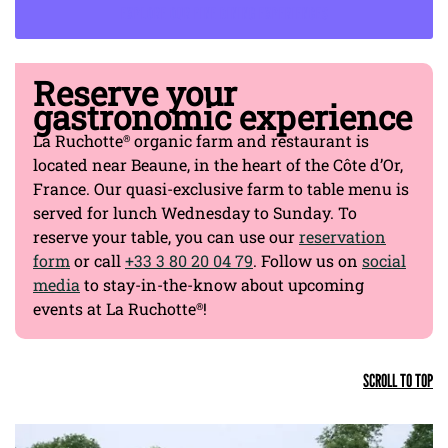
EXPLORE OUR FINE DINING EXPERIENCES
Reserve your
gastronomic experience
La Ruchotte
organic farm and restaurant is
®
located near Beaune, in the heart of the Côte d’Or,
France. Our quasi-exclusive farm to table menu is
served for lunch Wednesday to Sunday. To
reserve your table, you can use our
reservation
form
or call
+33 3 80 20 04 79
. Follow us on
social
media
to stay-in-the-know about upcoming
events at La Ruchotte
!
®
SCROLL TO TOP