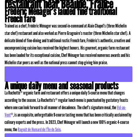
restaurant near Beaune, France
Frédéric Ménager’s lauded fine traditional
French fare
Trained as a chef, Frédéric Ménager was second-in-command at Alain Chapel’s (three Michelin
star chef) restaurant and also worked as Pierre Gragnaire’s roaster (three Michelin star chef). A
delicate blend of fine-dining and traditional rustic French fare, Frédéric’s authentic, creative and
uncompromising cuisine has received the highest honors. His gourmet, organic farm restaurant
has been lauded for its exceptional cuisine, Chef Ménager has received numerous awards and his
Michelin star peers as well as the national press cannot stop giving him praise.
READ MORE ABOUT HIS AWARDS AND REVIEWS
A unique daily menu and seasonal products
La Ruchotte
organic farm and restaurant offers a unique daily 5-course menu that changes
®
according to the season. La Ruchotte’s
regular lunch menu is punctuated by gustatory feasts
®
where one can look forward to all manner of decadence. The chef’s signature meal, the
Vol-au-
Vent
, is an exquisite, unforgettable 9-course tasting menu that has been critically acclaimed by
®
culinary experts and the press. In 2023, Chef Ménager will launch a new 100% organic 4-course
menu, the
Ragoût de Homard de l’Île de Sein
.