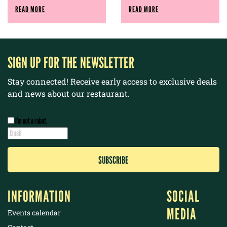
READ MORE
READ MORE
SIGN UP FOR THE NEWSLETTER
Stay connected! Receive early access to exclusive deals
and news about our restaurant.
I’m not a robot.
INFORMATION
SOCIAL
MEDIA
Events calendar