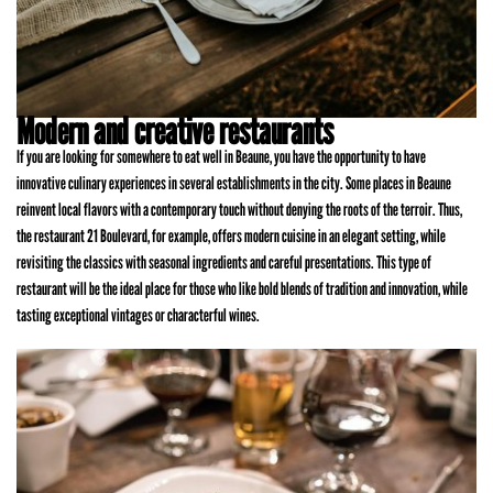
Modern and creative restaurants
If you are looking for somewhere to eat well in Beaune, you have the opportunity to have
innovative culinary experiences in several establishments in the city. Some places in Beaune
reinvent local flavors with a contemporary touch without denying the roots of the terroir. Thus,
the restaurant 21 Boulevard, for example, offers modern cuisine in an elegant setting, while
revisiting the classics with seasonal ingredients and careful presentations. This type of
restaurant will be the ideal place for those who like bold blends of tradition and innovation, while
tasting exceptional vintages or characterful wines.