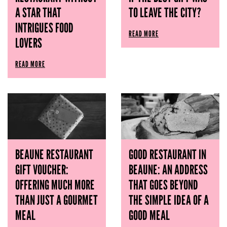
A STAR THAT
TO LEAVE THE CITY?
INTRIGUES FOOD
READ MORE
LOVERS
READ MORE
BEAUNE RESTAURANT
GOOD RESTAURANT IN
GIFT VOUCHER:
BEAUNE: AN ADDRESS
OFFERING MUCH MORE
THAT GOES BEYOND
THAN JUST A GOURMET
THE SIMPLE IDEA OF ​​A
MEAL
GOOD MEAL