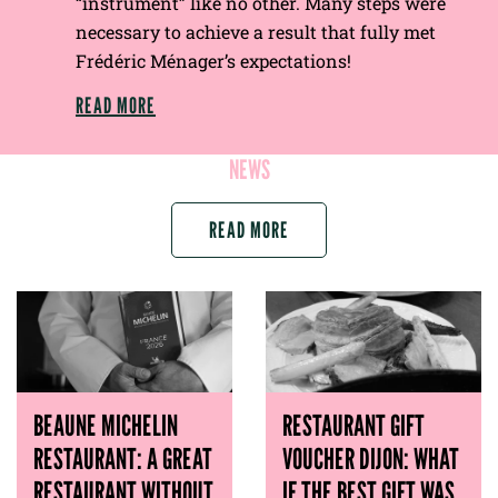
“instrument” like no other. Many steps were
necessary to achieve a result that fully met
Frédéric Ménager’s expectations!
READ MORE
NEWS
READ MORE
BEAUNE MICHELIN
RESTAURANT GIFT
RESTAURANT: A GREAT
VOUCHER DIJON: WHAT
RESTAURANT WITHOUT
IF THE BEST GIFT WAS