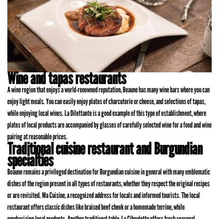
Wine and tapas restaurants
A wine region that enjoys a world-renowned reputation, Beaune has many wine bars where you can
enjoy light meals. You can easily enjoy plates of charcuterie or cheese, and selections of tapas,
while enjoying local wines. La Dilettante is a good example of this type of establishment, where
plates of local products are accompanied by glasses of carefully selected wine for a food and wine
pairing at reasonable prices.
Traditional cuisine restaurant and Burgundian
specialties
Beaune remains a privileged destination for Burgundian cuisine in general with many emblematic
dishes of the region present in all types of restaurants, whether they respect the original recipes
or are revisited. Ma Cuisine, a recognized address for locals and informed tourists. The local
restaurant offers classic dishes like braised beef cheek or a homemade terrine, while
emphasizing local products. Another traditional table, La Ciboulette offers fresh seasonal