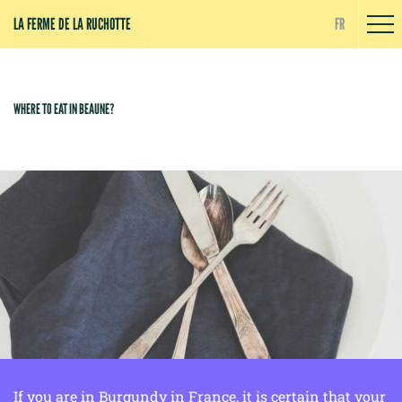
Cookies management panel
LA FERME DE LA RUCHOTTE
FR
WHERE TO EAT IN BEAUNE?
If you are in Burgundy in France, it is certain that your