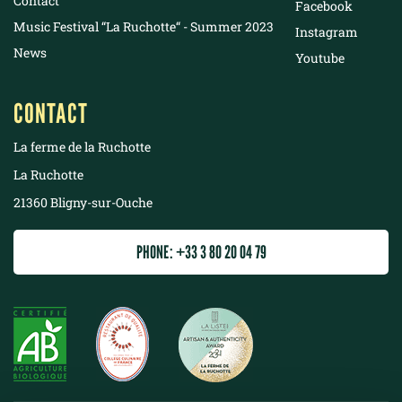
Contact
Facebook
Music Festival “La Ruchotte“ - Summer 2023
Instagram
News
Youtube
CONTACT
La ferme de la Ruchotte
La Ruchotte
21360 Bligny-sur-Ouche
PHONE: +33 3 80 20 04 79