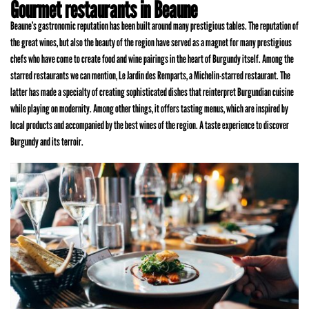
Gourmet restaurants in Beaune
Beaune’s gastronomic reputation has been built around many prestigious tables. The reputation of
the great wines, but also the beauty of the region have served as a magnet for many prestigious
chefs who have come to create food and wine pairings in the heart of Burgundy itself. Among the
starred restaurants we can mention, Le Jardin des Remparts, a Michelin-starred restaurant. The
latter has made a specialty of creating sophisticated dishes that reinterpret Burgundian cuisine
while playing on modernity. Among other things, it offers tasting menus, which are inspired by
local products and accompanied by the best wines of the region. A taste experience to discover
Burgundy and its terroir.