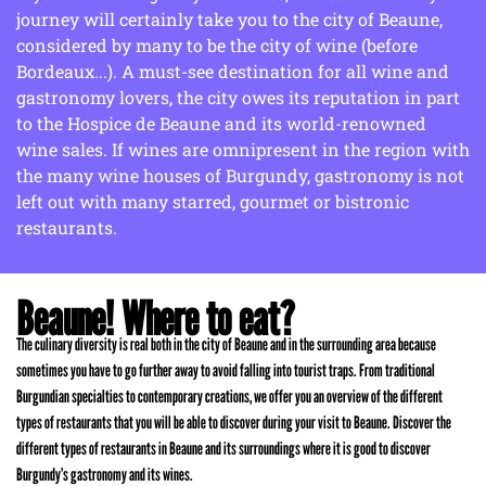
journey will certainly take you to the city of Beaune,
considered by many to be the city of wine (before
Bordeaux...). A must-see destination for all wine and
gastronomy lovers, the city owes its reputation in part
to the Hospice de Beaune and its world-renowned
wine sales. If wines are omnipresent in the region with
the many wine houses of Burgundy, gastronomy is not
left out with many starred, gourmet or bistronic
restaurants.
Beaune! Where to eat?
The culinary diversity is real both in the city of Beaune and in the surrounding area because
sometimes you have to go further away to avoid falling into tourist traps. From traditional
Burgundian specialties to contemporary creations, we offer you an overview of the different
types of restaurants that you will be able to discover during your visit to Beaune. Discover the
different types of restaurants in Beaune and its surroundings where it is good to discover
Burgundy’s gastronomy and its wines.