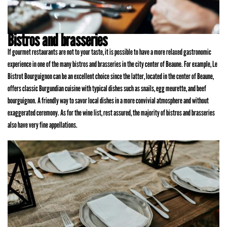
Bistros and brasseries
If gourmet restaurants are not to your taste, it is possible to have a more relaxed gastronomic
experience in one of the many bistros and brasseries in the city center of Beaune. For example, Le
Bistrot Bourguignon can be an excellent choice since the latter, located in the center of Beaune,
offers classic Burgundian cuisine with typical dishes such as snails, egg meurette, and beef
bourguignon. A friendly way to savor local dishes in a more convivial atmosphere and without
exaggerated ceremony. As for the wine list, rest assured, the majority of bistros and brasseries
also have very fine appellations.