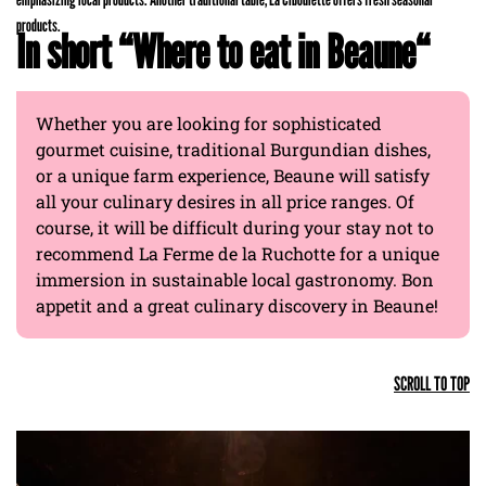
products.
In short “Where to eat in Beaune“
Whether you are looking for sophisticated
gourmet cuisine, traditional Burgundian dishes,
or a unique farm experience, Beaune will satisfy
all your culinary desires in all price ranges. Of
course, it will be difficult during your stay not to
recommend La Ferme de la Ruchotte for a unique
immersion in sustainable local gastronomy. Bon
appetit and a great culinary discovery in Beaune!
SCROLL TO TOP