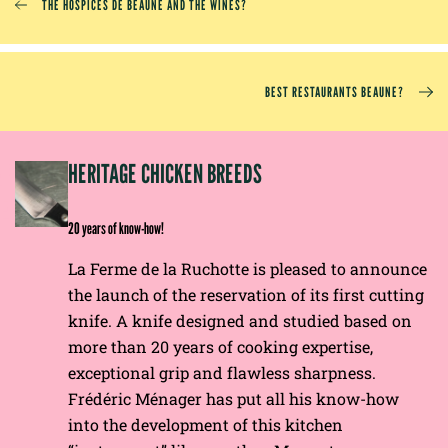
THE HOSPICES DE BEAUNE AND THE WINES?
BEST RESTAURANTS BEAUNE?
EP
HERITAGE CHICKEN BREEDS
E
20 years of know-how!
La Ferme de la Ruchotte is pleased to announce
the launch of the reservation of its first cutting
knife. A knife designed and studied based on
more than 20 years of cooking expertise,
exceptional grip and flawless sharpness.
Frédéric Ménager has put all his know-how
into the development of this kitchen