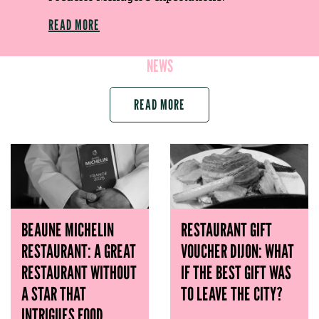
READ MORE
NEWS
READ MORE
BEAUNE MICHELIN
RESTAURANT GIFT
RESTAURANT: A GREAT
VOUCHER DIJON: WHAT
RESTAURANT WITHOUT
IF THE BEST GIFT WAS
A STAR THAT
TO LEAVE THE CITY?
INTRIGUES FOOD