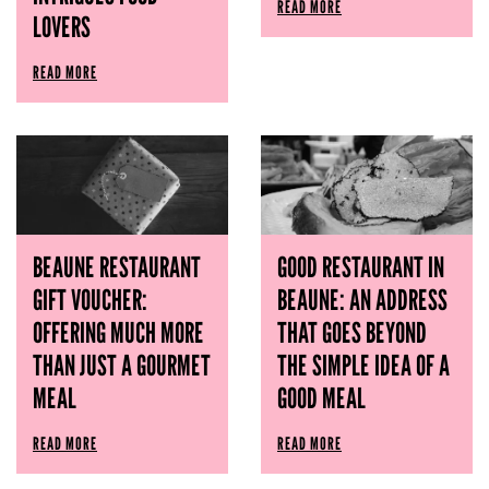
READ MORE
LOVERS
READ MORE
BEAUNE RESTAURANT
GOOD RESTAURANT IN
GIFT VOUCHER:
BEAUNE: AN ADDRESS
OFFERING MUCH MORE
THAT GOES BEYOND
THAN JUST A GOURMET
THE SIMPLE IDEA OF ​​A
MEAL
GOOD MEAL
READ MORE
READ MORE