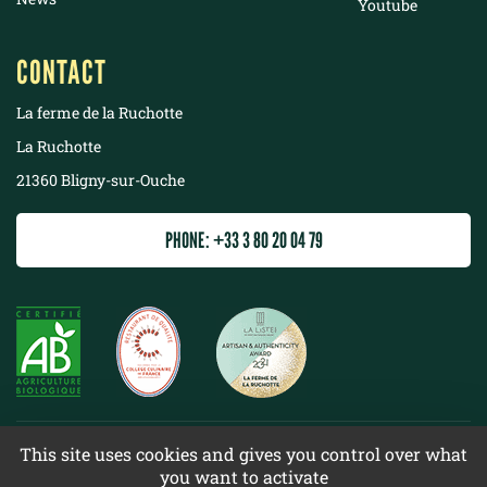
Youtube
CONTACT
La ferme de la Ruchotte
La Ruchotte
21360 Bligny-sur-Ouche
PHONE: +33 3 80 20 04 79
©
2022 La ferme de la Ruchotte
This site uses cookies and gives you control over what
you want to activate
Terms & conditions