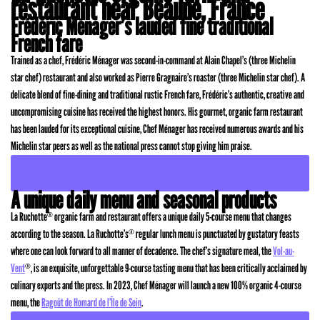
restaurant near Beaune, France
Frédéric Ménager’s lauded fine traditional
French fare
Trained as a chef, Frédéric Ménager was second-in-command at Alain Chapel’s (three Michelin
star chef) restaurant and also worked as Pierre Gragnaire’s roaster (three Michelin star chef). A
delicate blend of fine-dining and traditional rustic French fare, Frédéric’s authentic, creative and
uncompromising cuisine has received the highest honors. His gourmet, organic farm restaurant
has been lauded for its exceptional cuisine, Chef Ménager has received numerous awards and his
Michelin star peers as well as the national press cannot stop giving him praise.
READ MORE ABOUT HIS AWARDS AND REVIEWS
A unique daily menu and seasonal products
La Ruchotte
organic farm and restaurant offers a unique daily 5-course menu that changes
®
according to the season. La Ruchotte’s
regular lunch menu is punctuated by gustatory feasts
®
where one can look forward to all manner of decadence. The chef’s signature meal, the
Vol-au-
Vent
, is an exquisite, unforgettable 9-course tasting menu that has been critically acclaimed by
®
culinary experts and the press. In 2023, Chef Ménager will launch a new 100% organic 4-course
menu, the
Ragoût de Homard de l’Île de Sein
.