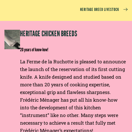
HERITAGE BREED LIVESTOCK
EP
HERITAGE CHICKEN BREEDS
E
20 years of know-how!
La Ferme de la Ruchotte is pleased to announce
the launch of the reservation of its first cutting
knife. A knife designed and studied based on
more than 20 years of cooking expertise,
exceptional grip and flawless sharpness.
Frédéric Ménager has put all his know-how
into the development of this kitchen
“instrument” like no other. Many steps were
necessary to achieve a result that fully met
Frédéric Ménager’s expectations!