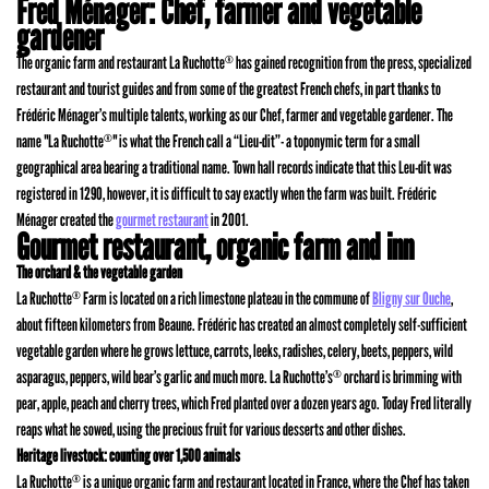
Fred Ménager: Chef, farmer and vegetable
gardener
The organic farm and restaurant La Ruchotte
has gained recognition from the press, specialized
®
restaurant and tourist guides and from some of the greatest French chefs, in part thanks to
Frédéric Ménager’s multiple talents, working as our Chef, farmer and vegetable gardener. The
name "La Ruchotte
" is what the French call a “Lieu-dit”- a toponymic term for a small
®
geographical area bearing a traditional name. Town hall records indicate that this Leu-dit was
registered in 1290, however, it is difficult to say exactly when the farm was built. Frédéric
Ménager created the
gourmet restaurant
in 2001.
Gourmet restaurant, organic farm and inn
The orchard & the vegetable garden
La Ruchotte
Farm is located on a rich limestone plateau in the commune of
Bligny sur Ouche
,
®
about fifteen kilometers from Beaune. Frédéric has created an almost completely self-sufficient
vegetable garden where he grows lettuce, carrots, leeks, radishes, celery, beets, peppers, wild
asparagus, peppers, wild bear’s garlic and much more. La Ruchotte’s
orchard is brimming with
®
pear, apple, peach and cherry trees, which Fred planted over a dozen years ago. Today Fred literally
reaps what he sowed, using the precious fruit for various desserts and other dishes.
Heritage livestock: counting over 1,500 animals
La Ruchotte
is a unique organic farm and restaurant located in France, where the Chef has taken
®