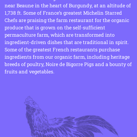
near Beaune in the heart of Burgundy, at an altitude of
1,738 ft. Some of France’s greatest Michelin Starred
Chefs are praising the farm restaurant for the organic
produce that is grown on the self-sufficient
permaculture farm, which are transformed into
ingredient-driven dishes that are traditional in spirit.
Some of the greatest French restaurants purchase
ingredients from our organic farm, including heritage
breeds of poultry, Noire de Bigorre Pigs and a bounty of
fruits and vegetables.