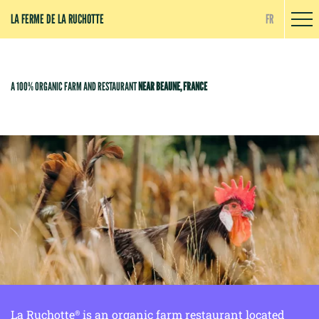
Cookies management panel
LA FERME DE LA RUCHOTTE
FR
A 100% ORGANIC FARM AND RESTAURANT
NEAR BEAUNE, FRANCE
La Ruchotte
is an organic farm restaurant located
®