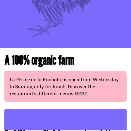
A 100% organic farm
La Ferme de la Ruchotte is open from Wednesday
to Sunday, only for lunch. Discover the
restaurant’s different menus
HERE.
END-OF-YEAR CELEBRATIONS: CONSIDER GIFT CERTIFICATES FROM LA
FERME DE LA RUCHOTTE