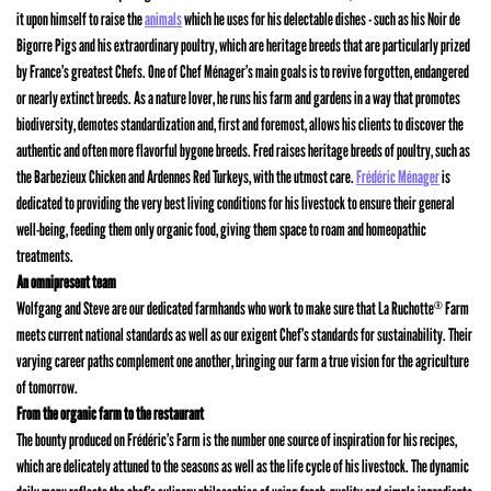
it upon himself to raise the
animals
which he uses for his delectable dishes - such as his Noir de
Bigorre Pigs and his extraordinary poultry, which are heritage breeds that are particularly prized
by France’s greatest Chefs. One of Chef Ménager’s main goals is to revive forgotten, endangered
or nearly extinct breeds. As a nature lover, he runs his farm and gardens in a way that promotes
biodiversity, demotes standardization and, first and foremost, allows his clients to discover the
authentic and often more flavorful bygone breeds. Fred raises heritage breeds of poultry, such as
the Barbezieux Chicken and Ardennes Red Turkeys, with the utmost care.
Frédéric Ménager
is
dedicated to providing the very best living conditions for his livestock to ensure their general
well-being, feeding them only organic food, giving them space to roam and homeopathic
treatments.
An omnipresent team
Wolfgang and Steve are our dedicated farmhands who work to make sure that La Ruchotte
Farm
®
meets current national standards as well as our exigent Chef’s standards for sustainability. Their
varying career paths complement one another, bringing our farm a true vision for the agriculture
of tomorrow.
From the organic farm to the restaurant
The bounty produced on Frédéric’s Farm is the number one source of inspiration for his recipes,
which are delicately attuned to the seasons as well as the life cycle of his livestock. The dynamic