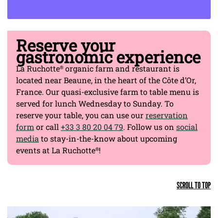
EXPLORE OUR FINE DINING EXPERIENCES
Reserve your
gastronomic experience
La Ruchotte
organic farm and restaurant is
®
located near Beaune, in the heart of the Côte d’Or,
France. Our quasi-exclusive farm to table menu is
served for lunch Wednesday to Sunday. To
reserve your table, you can use our
reservation
form
or call
+33 3 80 20 04 79
. Follow us on
social
media
to stay-in-the-know about upcoming
events at La Ruchotte
!
®
SCROLL TO TOP