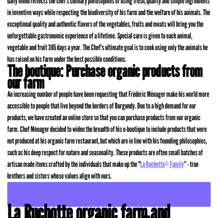
daily menu reflects the chef’s culinary philosophies of using fresh, quality and simple ingredients
in inventive ways while respecting the biodiversity of his farm and the welfare of his animals. The
exceptional quality and authentic flavors of the vegetables, fruits and meats will bring you the
unforgettable gastronomic experience of a lifetime. Special care is given to each animal,
vegetable and fruit 365 days a year. The Chef’s ultimate goal is to cook using only the animals he
has raised on his farm under the best possible conditions.
The boutique: Purchase organic products from
our farm
An increasing number of people have been requesting that Frédéric Ménager make his world more
accessible to people that live beyond the borders of Burgundy. Due to a high demand for our
products, we have created an online store so that you can purchase products from our organic
farm. Chef Ménager decided to widen the breadth of his e-boutique to include products that were
not produced at his organic farm restaurant, but which are in line with his founding philosophies,
such as his deep respect for nature and seasonality. These products are often small batches of
artisan made items crafted by the individuals that make up the "
La Ruchotte
Family
” - true
®
brothers and sisters whose values align with ours.
EXPLORE LA RUCHOTTE’S ONLINE BOUTIQUE
La Ruchotte organic farm and