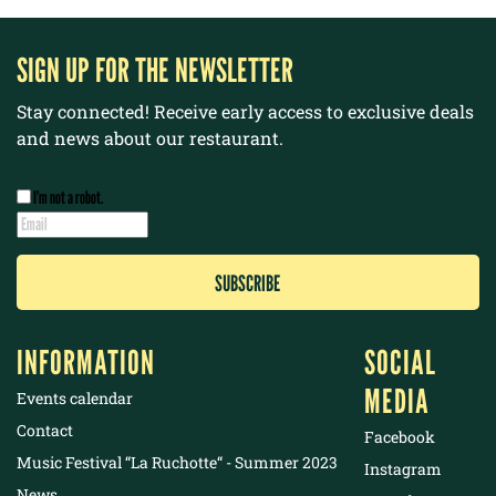
SIGN UP FOR THE NEWSLETTER
Stay connected! Receive early access to exclusive deals
and news about our restaurant.
I’m not a robot.
INFORMATION
SOCIAL
MEDIA
Events calendar
Contact
Facebook
Music Festival “La Ruchotte“ - Summer 2023
Instagram
News