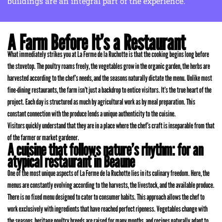
buildings are an integral part of the experience.
A Farm Before It’s a Restaurant
What immediately strikes you at La Ferme de la Ruchotte is that the cooking begins long before
the stovetop. The poultry roams freely, the vegetables grow in the organic garden, the herbs are
harvested according to the chef’s needs, and the seasons naturally dictate the menu. Unlike most
fine-dining restaurants, the farm isn’t just a backdrop to entice visitors. It’s the true heart of the
project. Each day is structured as much by agricultural work as by meal preparation. This
constant connection with the produce lends a unique authenticity to the cuisine.
Visitors quickly understand that they are in a place where the chef’s craft is inseparable from that
of the farmer or market gardener.
A cuisine that follows nature’s rhythm: for an
atypical restaurant in Beaune
One of the most unique aspects of La Ferme de la Ruchotte lies in its culinary freedom. Here, the
menus are constantly evolving according to the harvests, the livestock, and the available produce.
There is no fixed menu designed to cater to consumer habits. This approach allows the chef to
work exclusively with ingredients that have reached perfect ripeness. Vegetables change with
the seasons, heritage poultry breeds are raised for many months, and recipes naturally adapt to