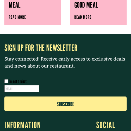
MEAL
GOOD MEAL
READ MORE
READ MORE
SIGN UP FOR THE NEWSLETTER
Stay connected! Receive early access to exclusive deals
and news about our restaurant.
I’m not a robot.
INFORMATION
SOCIAL