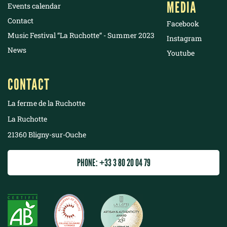
MEDIA
Events calendar
Contact
Facebook
Music Festival “La Ruchotte“ - Summer 2023
Instagram
News
Youtube
CONTACT
La ferme de la Ruchotte
La Ruchotte
21360 Bligny-sur-Ouche
PHONE: +33 3 80 20 04 79