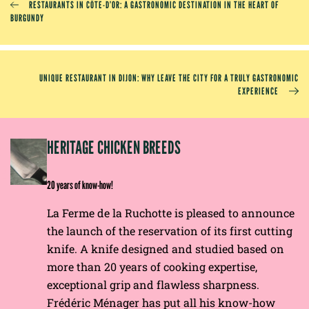
RESTAURANTS IN CÔTE-D’OR: A GASTRONOMIC DESTINATION IN THE HEART OF
BURGUNDY
UNIQUE RESTAURANT IN DIJON: WHY LEAVE THE CITY FOR A TRULY GASTRONOMIC
EXPERIENCE
EP
HERITAGE CHICKEN BREEDS
E
20 years of know-how!
La Ferme de la Ruchotte is pleased to announce
the launch of the reservation of its first cutting
knife. A knife designed and studied based on
more than 20 years of cooking expertise,
exceptional grip and flawless sharpness.
Frédéric Ménager has put all his know-how