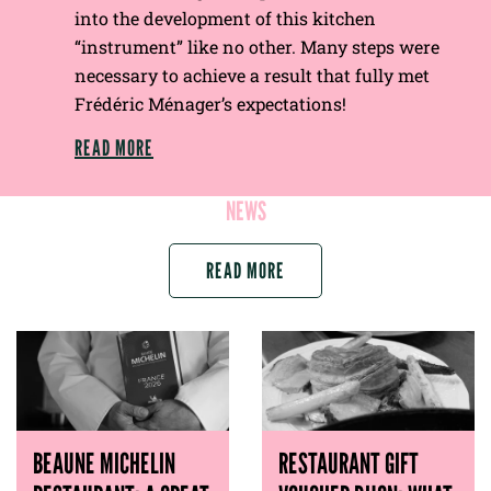
into the development of this kitchen
“instrument” like no other. Many steps were
necessary to achieve a result that fully met
Frédéric Ménager’s expectations!
READ MORE
NEWS
READ MORE
BEAUNE MICHELIN
RESTAURANT GIFT