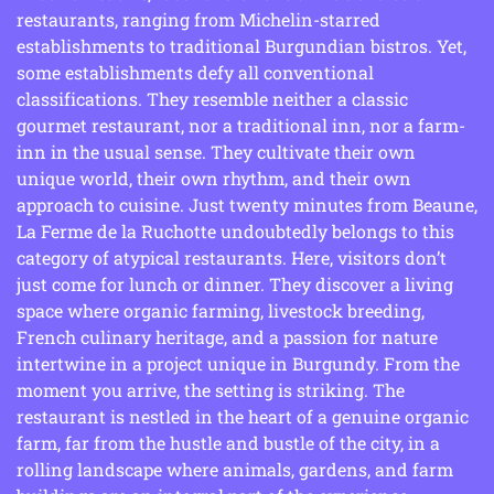
restaurants, ranging from Michelin-starred
establishments to traditional Burgundian bistros. Yet,
some establishments defy all conventional
classifications. They resemble neither a classic
gourmet restaurant, nor a traditional inn, nor a farm-
inn in the usual sense. They cultivate their own
unique world, their own rhythm, and their own
approach to cuisine. Just twenty minutes from Beaune,
La Ferme de la Ruchotte undoubtedly belongs to this
category of atypical restaurants. Here, visitors don’t
just come for lunch or dinner. They discover a living
space where organic farming, livestock breeding,
French culinary heritage, and a passion for nature
intertwine in a project unique in Burgundy. From the
moment you arrive, the setting is striking. The
restaurant is nestled in the heart of a genuine organic
farm, far from the hustle and bustle of the city, in a
rolling landscape where animals, gardens, and farm