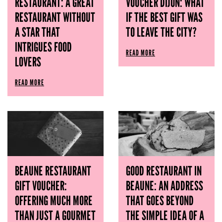
RESTAURANT: A GREAT
VOUCHER DIJON: WHAT
RESTAURANT WITHOUT
IF THE BEST GIFT WAS
A STAR THAT
TO LEAVE THE CITY?
INTRIGUES FOOD
READ MORE
LOVERS
READ MORE
BEAUNE RESTAURANT
GOOD RESTAURANT IN
GIFT VOUCHER:
BEAUNE: AN ADDRESS
OFFERING MUCH MORE
THAT GOES BEYOND
THAN JUST A GOURMET
THE SIMPLE IDEA OF ​​A