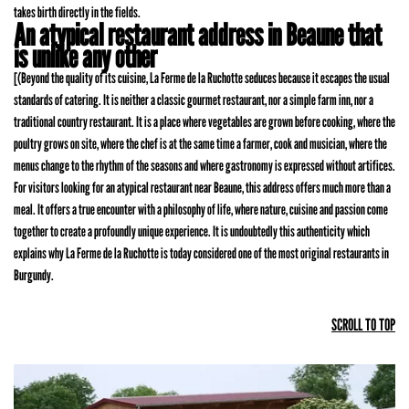
takes birth directly in the fields.
An atypical restaurant address in Beaune that
is unlike any other
[(Beyond the quality of its cuisine, La Ferme de la Ruchotte seduces because it escapes the usual
standards of catering. It is neither a classic gourmet restaurant, nor a simple farm inn, nor a
traditional country restaurant. It is a place where vegetables are grown before cooking, where the
poultry grows on site, where the chef is at the same time a farmer, cook and musician, where the
menus change to the rhythm of the seasons and where gastronomy is expressed without artifices.
For visitors looking for an atypical restaurant near Beaune, this address offers much more than a
meal. It offers a true encounter with a philosophy of life, where nature, cuisine and passion come
together to create a profoundly unique experience. It is undoubtedly this authenticity which
explains why La Ferme de la Ruchotte is today considered one of the most original restaurants in
Burgundy.
SCROLL TO TOP