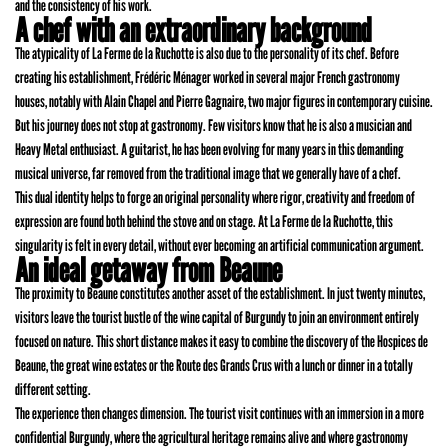
and the consistency of his work.
A chef with an extraordinary background
The atypicality of La Ferme de la Ruchotte is also due to the personality of its chef. Before
creating his establishment, Frédéric Ménager worked in several major French gastronomy
houses, notably with Alain Chapel and Pierre Gagnaire, two major figures in contemporary cuisine.
But his journey does not stop at gastronomy. Few visitors know that he is also a musician and
Heavy Metal enthusiast. A guitarist, he has been evolving for many years in this demanding
musical universe, far removed from the traditional image that we generally have of a chef.
This dual identity helps to forge an original personality where rigor, creativity and freedom of
expression are found both behind the stove and on stage. At La Ferme de la Ruchotte, this
singularity is felt in every detail, without ever becoming an artificial communication argument.
An ideal getaway from Beaune
The proximity to Beaune constitutes another asset of the establishment. In just twenty minutes,
visitors leave the tourist bustle of the wine capital of Burgundy to join an environment entirely
focused on nature. This short distance makes it easy to combine the discovery of the Hospices de
Beaune, the great wine estates or the Route des Grands Crus with a lunch or dinner in a totally
different setting.
The experience then changes dimension. The tourist visit continues with an immersion in a more
confidential Burgundy, where the agricultural heritage remains alive and where gastronomy