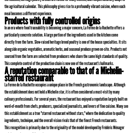
the agricultural calendar. This philosophy gives rise to a profoundly vibrant cuisine, where each
meal becomes a different experience.
Products with fully controlled origins
In an era where food traceability is becoming a major concern, La Ferme de la Ruchotte offers a
particularly concrete solution. A large portion of the ingredients used in the kitchen come
directly from the farm. Slow-raised heritage breed poultry is one of the house specialties. It sits
alongside organic vegetables, aromatic herbs, and seasonal produce grown on-site. Products not
sourced from the farm are selected from producers who share the same high standards of quality.
This complete control of the production chain is now one of the restaurant’s hallmarks.
A reputation comparable to that of a Michelin-
starred restaurant
La Ferme de la Ruchotte occupies a unique place in the French gastronomic landscape. Although
the establishment does not hold a Michelin star, it is often considered a must-visit by many
culinary professionals. For several years, the restaurant has enjoyed a reputation largely built on
word-of-mouth from chefs, producers, specialized journalists, and lovers of fine cuisine. Many see
this establishment as a true "starred restaurant without stars," where the dedication to quality
ingredients, technique, and the overall vision rivals that of the finest French restaurants.
This recognition is primarily due to the originality of the model developed by Frédéric Ménager