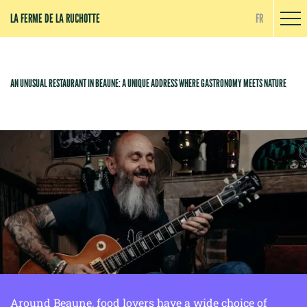
Cookies management panel
LA FERME DE LA RUCHOTTE
FR
AN UNUSUAL RESTAURANT IN BEAUNE: A UNIQUE ADDRESS WHERE GASTRONOMY MEETS NATURE
Around Beaune, food lovers have a wide choice of