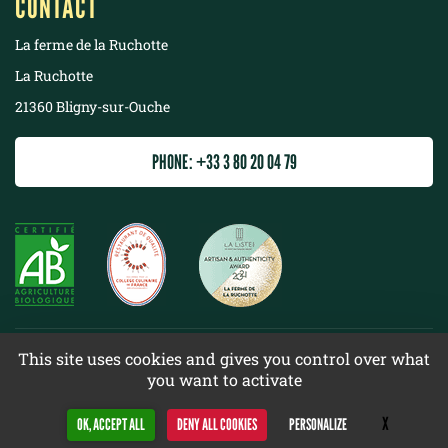
CONTACT
La ferme de la Ruchotte
La Ruchotte
21360 Bligny-sur-Ouche
PHONE: +33 3 80 20 04 79
©
2022 La ferme de la Ruchotte
This site uses cookies and gives you control over what
you want to activate
Terms & conditions
Site map
X
Hide cookie 
OK, ACCEPT ALL
DENY ALL COOKIES
PERSONALIZE
Design
Web racer