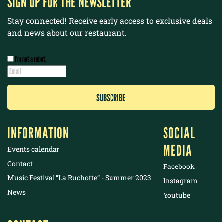
SIGN UP FOR THE NEWSLETTER
Stay connected! Receive early access to exclusive deals
and news about our restaurant.
I’m not a robot.
INFORMATION
SOCIAL
MEDIA
Events calendar
Contact
Facebook
Music Festival “La Ruchotte“ - Summer 2023
Instagram
News
Youtube