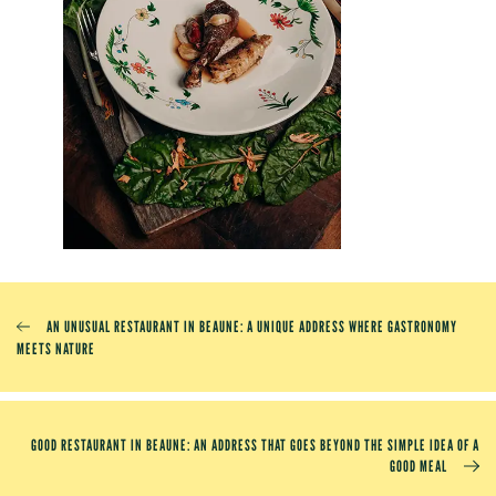
AN UNUSUAL RESTAURANT IN BEAUNE: A UNIQUE ADDRESS WHERE GASTRONOMY
MEETS NATURE
GOOD RESTAURANT IN BEAUNE: AN ADDRESS THAT GOES BEYOND THE SIMPLE IDEA OF ​​A
GOOD MEAL