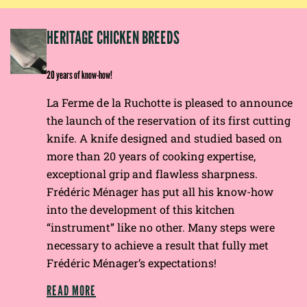
EP
HERITAGE CHICKEN BREEDS
E
20 years of know-how!
La Ferme de la Ruchotte is pleased to announce
the launch of the reservation of its first cutting
knife. A knife designed and studied based on
more than 20 years of cooking expertise,
exceptional grip and flawless sharpness.
Frédéric Ménager has put all his know-how
into the development of this kitchen
“instrument” like no other. Many steps were
necessary to achieve a result that fully met
Frédéric Ménager’s expectations!
READ MORE