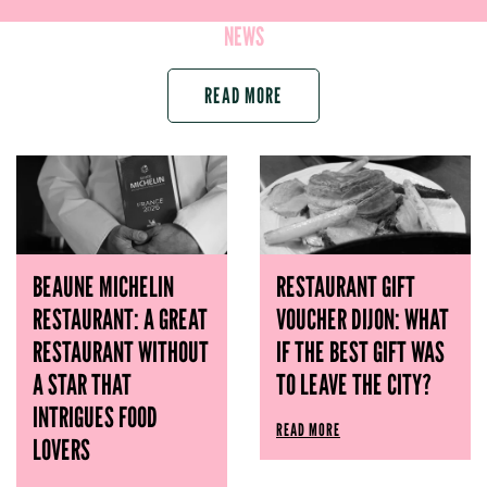
NEWS
READ MORE
BEAUNE MICHELIN
RESTAURANT GIFT
RESTAURANT: A GREAT
VOUCHER DIJON: WHAT
RESTAURANT WITHOUT
IF THE BEST GIFT WAS
A STAR THAT
TO LEAVE THE CITY?
INTRIGUES FOOD
READ MORE
LOVERS