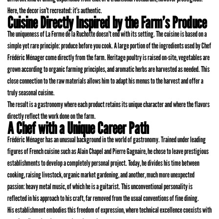
Here, the decor isn’t recreated: it’s authentic.
Cuisine Directly Inspired by the Farm’s Produce
The uniqueness of La Ferme de la Ruchotte doesn’t end with its setting. The cuisine is based on a
simple yet rare principle: produce before you cook. A large portion of the ingredients used by Chef
Frédéric Ménager come directly from the farm. Heritage poultry is raised on-site, vegetables are
grown according to organic farming principles, and aromatic herbs are harvested as needed. This
close connection to the raw materials allows him to adapt his menus to the harvest and offer a
truly seasonal cuisine.
The result is a gastronomy where each product retains its unique character and where the flavors
directly reflect the work done on the farm.
A Chef with a Unique Career Path
Frédéric Ménager has an unusual background in the world of gastronomy. Trained under leading
figures of French cuisine such as Alain Chapel and Pierre Gagnaire, he chose to leave prestigious
establishments to develop a completely personal project. Today, he divides his time between
cooking, raising livestock, organic market gardening, and another, much more unexpected
passion: heavy metal music, of which he is a guitarist. This unconventional personality is
reflected in his approach to his craft, far removed from the usual conventions of fine dining.
His establishment embodies this freedom of expression, where technical excellence coexists with