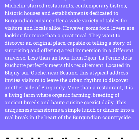
Michelin-starred restaurants, contemporary bistros,
historic houses and establishments dedicated to
Burgundian cuisine offer a wide variety of tables for
visitors and locals alike. However, some food lovers are
looking for more than a great meal. They want to
discover an original place, capable of telling a story, of
surprising and offering a real immersion in a different
universe. Less than an hour from Dijon, La Ferme de la
Ruchotte perfectly meets this requirement. Located in
Bligny-sur-Ouche, near Beaune, this atypical address
invites visitors to leave the urban rhythm to discover
another side of Burgundy. More than a restaurant, it is
a living farm where organic farming, breeding of
ancient breeds and haute cuisine coexist daily. This
uniqueness transforms a simple lunch or dinner into a
real break in the heart of the Burgundian countryside.