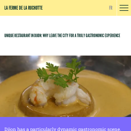
Cookies management panel
LA FERME DE LA RUCHOTTE
FR
UNIQUE RESTAURANT IN DIJON: WHY LEAVE THE CITY FOR A TRULY GASTRONOMIC EXPERIENCE
Dijon has a particularly dynamic gastronomic scene.