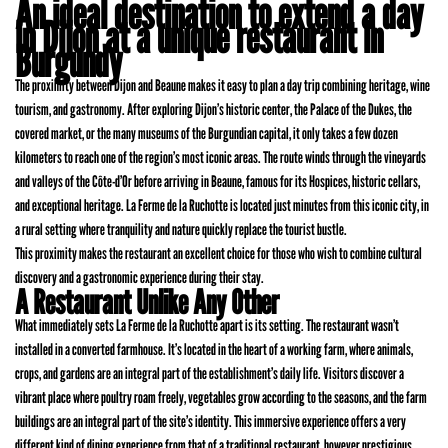
An ideal destination to extend a day
in Dijon at a unique restaurant in
Burgundy
The proximity between Dijon and Beaune makes it easy to plan a day trip combining heritage, wine
tourism, and gastronomy. After exploring Dijon’s historic center, the Palace of the Dukes, the
covered market, or the many museums of the Burgundian capital, it only takes a few dozen
kilometers to reach one of the region’s most iconic areas. The route winds through the vineyards
and valleys of the Côte-d’Or before arriving in Beaune, famous for its Hospices, historic cellars,
and exceptional heritage. La Ferme de la Ruchotte is located just minutes from this iconic city, in
a rural setting where tranquility and nature quickly replace the tourist bustle.
This proximity makes the restaurant an excellent choice for those who wish to combine cultural
discovery and a gastronomic experience during their stay.
A Restaurant Unlike Any Other
What immediately sets La Ferme de la Ruchotte apart is its setting. The restaurant wasn’t
installed in a converted farmhouse. It’s located in the heart of a working farm, where animals,
crops, and gardens are an integral part of the establishment’s daily life. Visitors discover a
vibrant place where poultry roam freely, vegetables grow according to the seasons, and the farm
buildings are an integral part of the site’s identity. This immersive experience offers a very
different kind of dining experience from that of a traditional restaurant, however prestigious.