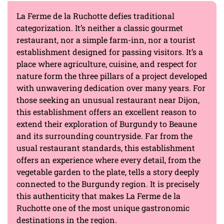
La Ferme de la Ruchotte defies traditional
categorization. It’s neither a classic gourmet
restaurant, nor a simple farm-inn, nor a tourist
establishment designed for passing visitors. It’s a
place where agriculture, cuisine, and respect for
nature form the three pillars of a project developed
with unwavering dedication over many years. For
those seeking an unusual restaurant near Dijon,
this establishment offers an excellent reason to
extend their exploration of Burgundy to Beaune
and its surrounding countryside. Far from the
usual restaurant standards, this establishment
offers an experience where every detail, from the
vegetable garden to the plate, tells a story deeply
connected to the Burgundy region. It is precisely
this authenticity that makes La Ferme de la
Ruchotte one of the most unique gastronomic
destinations in the region.