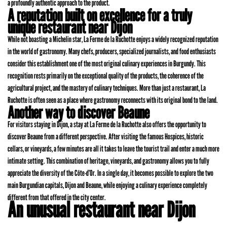
a profoundly authentic approach to the product.
A reputation built on excellence for a truly
unique restaurant near Dijon
While not boasting a Michelin star, La Ferme de la Ruchotte enjoys a widely recognized reputation
in the world of gastronomy. Many chefs, producers, specialized journalists, and food enthusiasts
consider this establishment one of the most original culinary experiences in Burgundy. This
recognition rests primarily on the exceptional quality of the products, the coherence of the
agricultural project, and the mastery of culinary techniques. More than just a restaurant, La
Ruchotte is often seen as a place where gastronomy reconnects with its original bond to the land.
Another way to discover Beaune
For visitors staying in Dijon, a stay at La Ferme de la Ruchotte also offers the opportunity to
discover Beaune from a different perspective. After visiting the famous Hospices, historic
cellars, or vineyards, a few minutes are all it takes to leave the tourist trail and enter a much more
intimate setting. This combination of heritage, vineyards, and gastronomy allows you to fully
appreciate the diversity of the Côte-d’Or. In a single day, it becomes possible to explore the two
main Burgundian capitals, Dijon and Beaune, while enjoying a culinary experience completely
different from that offered in the city center.
An unusual restaurant near Dijon