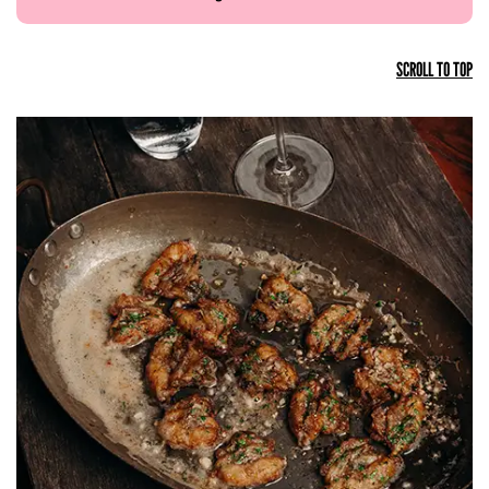
SCROLL TO TOP