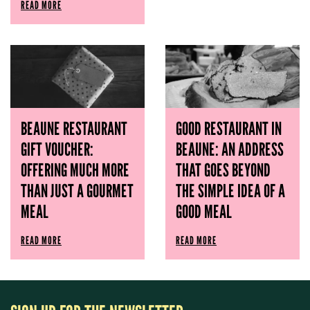
READ MORE
BEAUNE RESTAURANT
GOOD RESTAURANT IN
GIFT VOUCHER:
BEAUNE: AN ADDRESS
OFFERING MUCH MORE
THAT GOES BEYOND
THAN JUST A GOURMET
THE SIMPLE IDEA OF ​​A
MEAL
GOOD MEAL
READ MORE
READ MORE